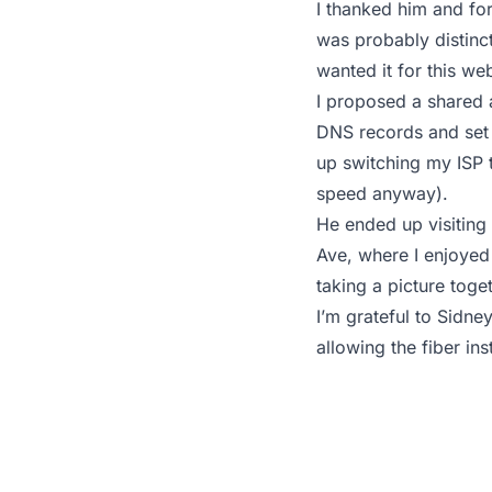
I thanked him and for
was probably distinct
wanted it for this we
I proposed a shared 
DNS records and set 
up switching my ISP t
speed anyway).
He ended up visiting
Ave, where I enjoyed 
taking a picture toget
I’m grateful to Sidne
allowing the fiber inst