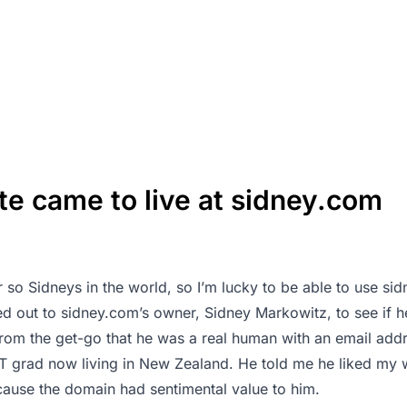
te came to live at sidney.com
 so Sidneys in the world, so I’m lucky to be able to use si
hed out to sidney.com’s owner, Sidney Markowitz, to see if 
from the get-go that he was a real human with an email addr
T grad now living in New Zealand. He told me he liked my wr
ecause the domain had sentimental value to him.