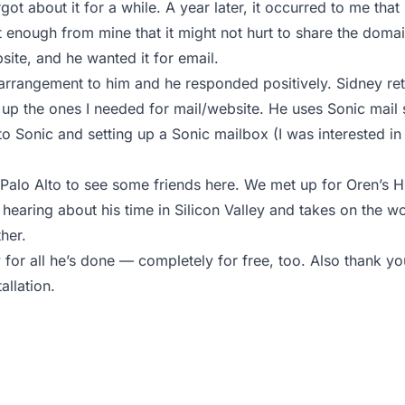
got about it for a while. A year later, it occurred to me that
 enough from mine that it might not hurt to share the domain
bsite, and he wanted it for email.
arrangement to him and he responded positively. Sidney ret
up the ones I needed for mail/website. He uses Sonic mail 
o Sonic and setting up a Sonic mailbox (I was interested in 
 Palo Alto to see some friends here. We met up for Oren’s
hearing about his time in Silicon Valley and takes on the wor
her.
y for all he’s done — completely for free, too. Also thank y
allation.