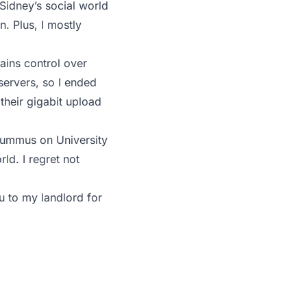
 Sidney’s social world
. Plus, I mostly
ains control over
servers, so I ended
their gigabit upload
 Hummus on University
ld. I regret not
ou to my landlord for