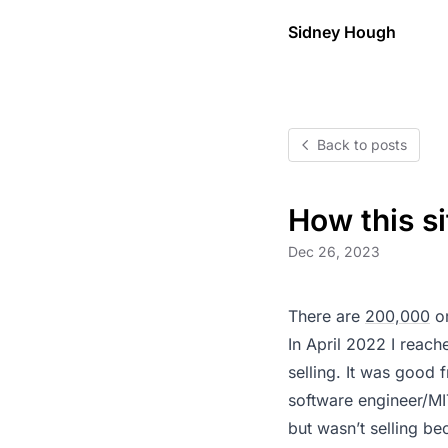
Sidney Hough
Back to posts
How this si
Dec 26, 2023
There are
200,000
or
In April 2022 I reac
selling. It was good 
software engineer/MI
but wasn’t selling b