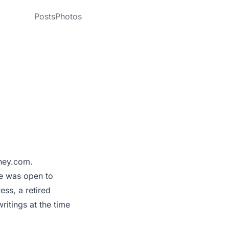
Posts
Photos
dney.com.
he was open to
ess, a retired
itings at the time